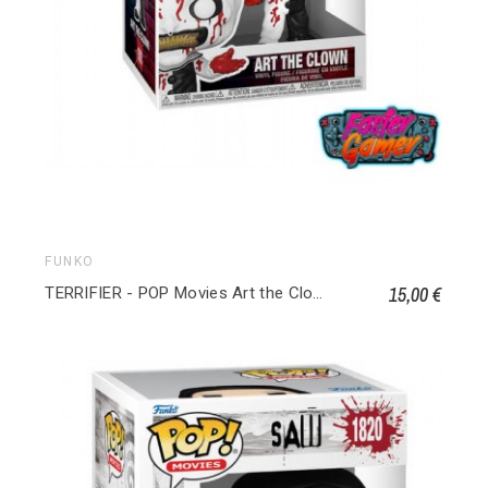
FUNKO
15,00 €
TERRIFIER - POP Movies Art the Clown (Bloody) 1592