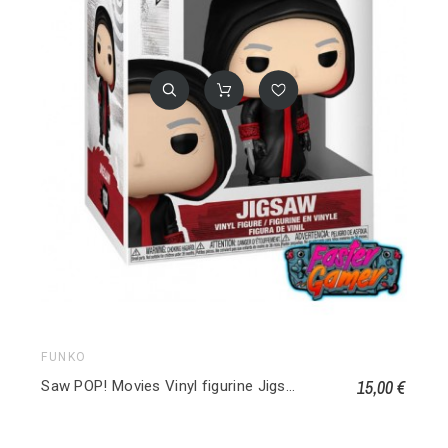
FUNKO
15,00 €
Saw POP! Movies Vinyl figurine Jigsaw 1820