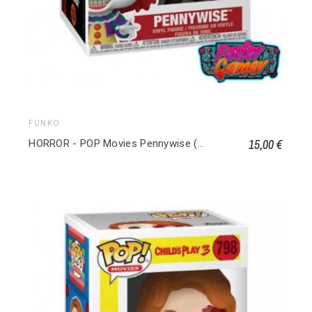
FUNKO
15,00 €
HORROR - POP Movies Pennywise (1990) 1834