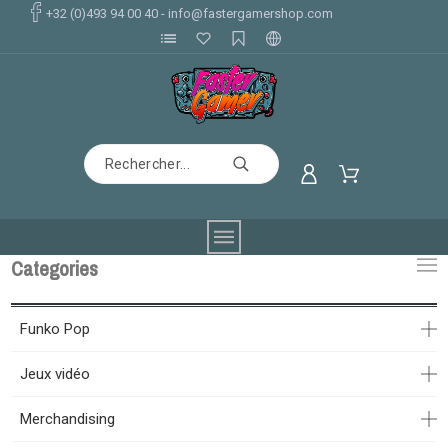
+32 (0)493 94 00 40
-
info@fastergamershop.com
Categories
Funko Pop
Jeux vidéo
Merchandising