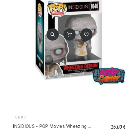
FUNKO
15,00 €
INSIDIOUS - POP Movies Wheezing Demon 1640