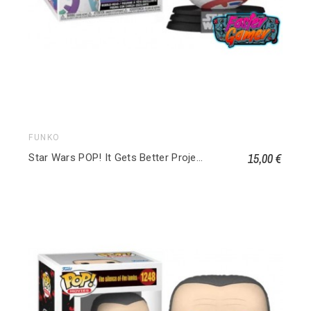
FUNKO
15,00 €
Star Wars POP! It Gets Better Project Vinyl Figurine BB-8 640