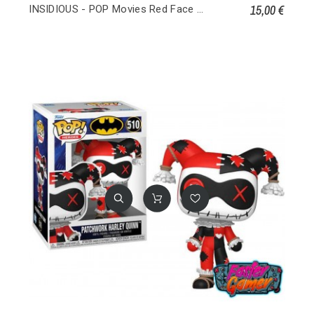
15,00 €
INSIDIOUS - POP Movies Red Face Demon 1639