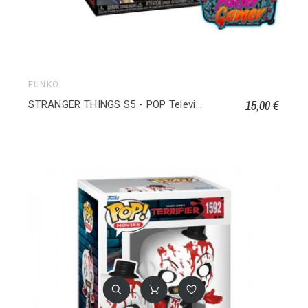
FUNKO
15,00 €
STRANGER THINGS S5 - POP Television Will Byers 1809