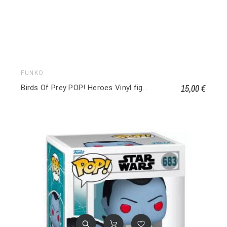
FUNKO
15,00 €
Birds Of Prey POP! Heroes Vinyl figurines Roman Sionis 306