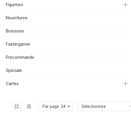
Figurines
Nourritures
Boissons
Fastergamer
Précommande
Spéciale
Cartes
Par page: 24
Sélectionnez