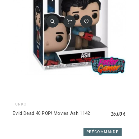
FUNKO
15,00 €
Evild Dead 40 POP! Movies Ash 1142
PRÉCOMMANDE