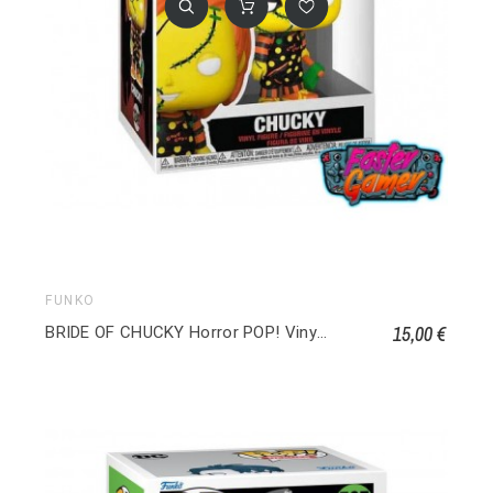
FUNKO
15,00 €
BRIDE OF CHUCKY Horror POP! Vinyl Chucky 1249