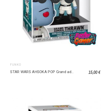
FUNKO
15,00 €
STAR WARS AHSOKA POP Grand admiral Thrawn 683