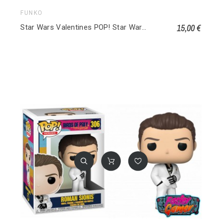
FUNKO
15,00 €
Star Wars Valentines POP! Star Wars Vinyl Figurine Luke Skywalker 494