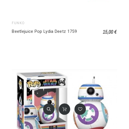
FUNKO
15,00 €
Beetlejuice Pop Lydia Deetz 1759