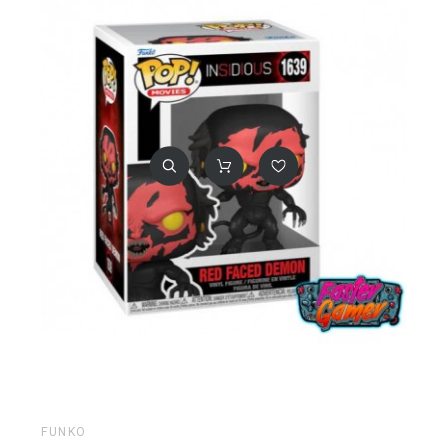
FUNKO