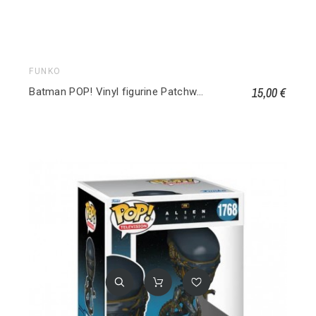
FUNKO
15,00 €
Batman POP! Vinyl figurine Patchwork Harley Quinn 510