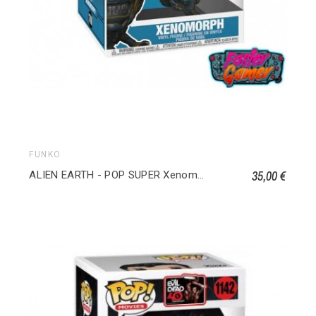
FUNKO
35,00 €
ALIEN EARTH - POP SUPER Xenomorphe 1768