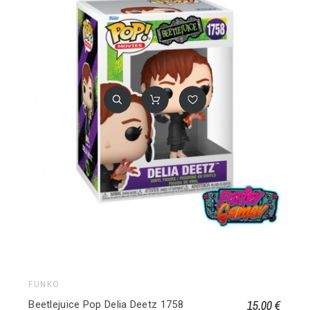
FUNKO
15,00 €
Beetlejuice Pop Delia Deetz 1758