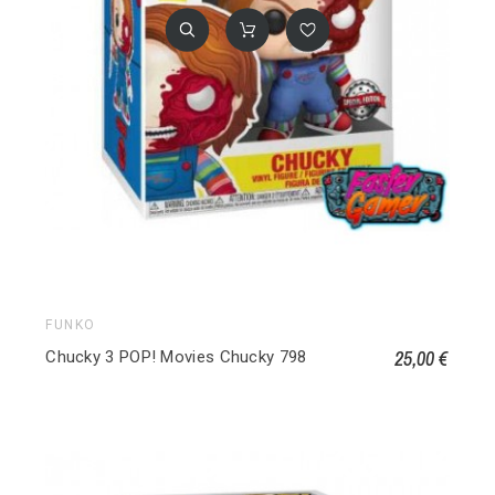
FUNKO
25,00 €
Chucky 3 POP! Movies Chucky 798