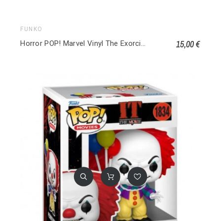
FUNKO
15,00 €
Horror POP! Marvel Vinyl The Exorcist 203