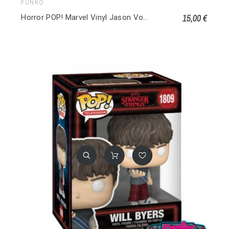
FUNKO
15,00 €
Horror POP! Marvel Vinyl Jason Voorhees 001