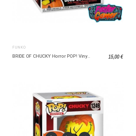
FUNKO
15,00 €
BRIDE OF CHUCKY Horror POP! Vinyl Good Guy Chucky 1589