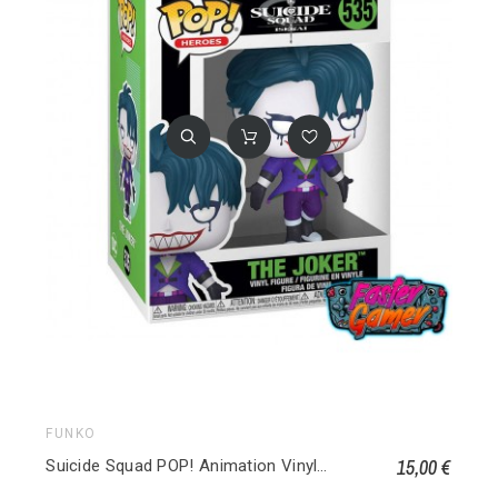
FUNKO
15,00 €
Suicide Squad POP! Animation Vinyl figurine Joker 535