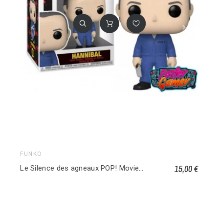
FUNKO
15,00 €
Le Silence des agneaux POP! Movies Vinyl figurine Hannibal w/ Knife and Fork 1248