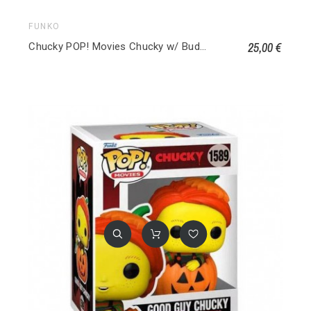
FUNKO
25,00 €
Chucky POP! Movies Chucky w/ Buddy & Ciseaux géants 841