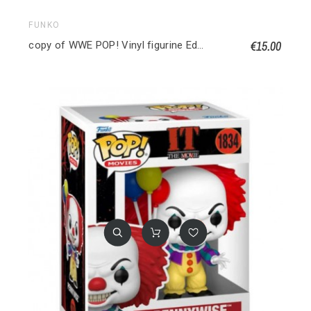
FUNKO
€15.00
copy of WWE POP! Vinyl figurine Edge 9 cm