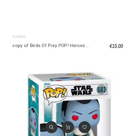
FUNKO
€15.00
copy of Birds Of Prey POP! Heroes Vinyl figurine Huntress 9 cm