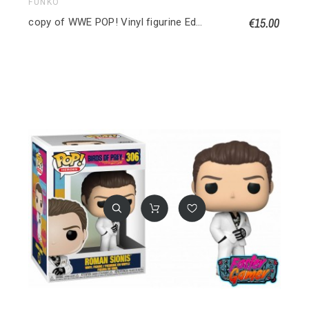
FUNKO
€15.00
copy of WWE POP! Vinyl figurine Edge 9 cm