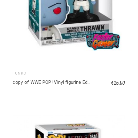
FUNKO
€15.00
copy of WWE POP! Vinyl figurine Edge 9 cm