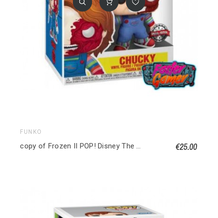
FUNKO
€25.00
copy of Frozen II POP! Disney The Water Nok (Frozen) Special edition