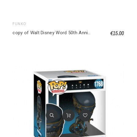
FUNKO
€15.00
copy of Walt Disney Word 50th Anniversary POP! Disney Vinyl figurine Philharmagic Mickey 1167