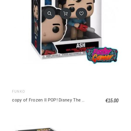
FUNKO
€15.00
copy of Frozen II POP! Disney The Water Nok (Frozen) Special edition