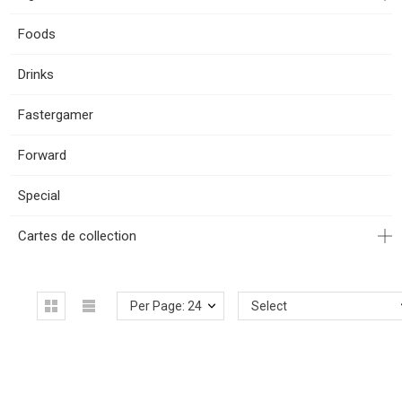
Foods
Drinks
Fastergamer
Forward
Special
Cartes de collection
Per Page: 24
Select