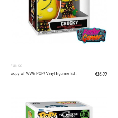
FUNKO
€15.00
copy of WWE POP! Vinyl figurine Edge 9 cm