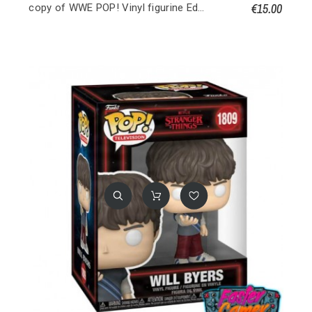
€15.00
copy of WWE POP! Vinyl figurine Edge 9 cm