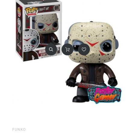
FUNKO