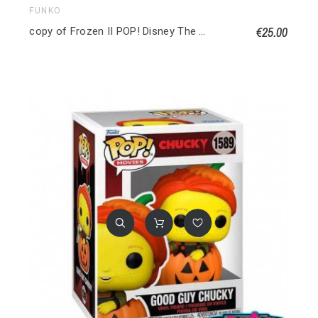
FUNKO
€25.00
copy of Frozen II POP! Disney The Water Nok (Frozen) Special edition