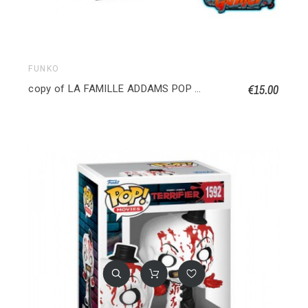
FUNKO
€15.00
copy of LA FAMILLE ADDAMS POP TOWN Maison Addams avec Oncle Fétide 040