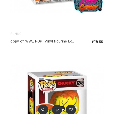
FUNKO
€15.00
copy of WWE POP! Vinyl figurine Edge 9 cm