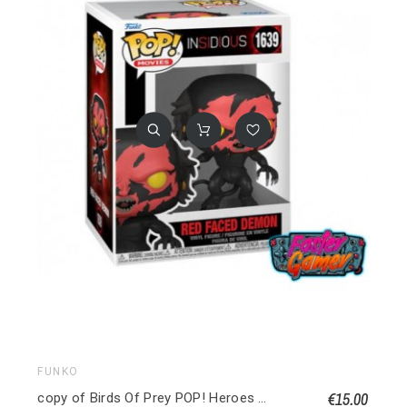
FUNKO
€15.00
copy of Birds Of Prey POP! Heroes Vinyl figurine Huntress 9 cm