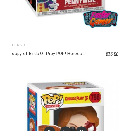
FUNKO
€15.00
copy of Birds Of Prey POP! Heroes Vinyl figurine Huntress 9 cm