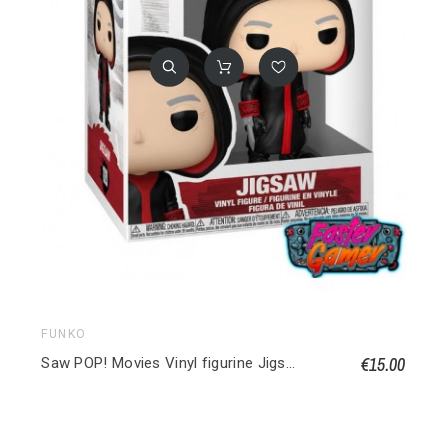
FUNKO
€15.00
Saw POP! Movies Vinyl figurine Jigsaw