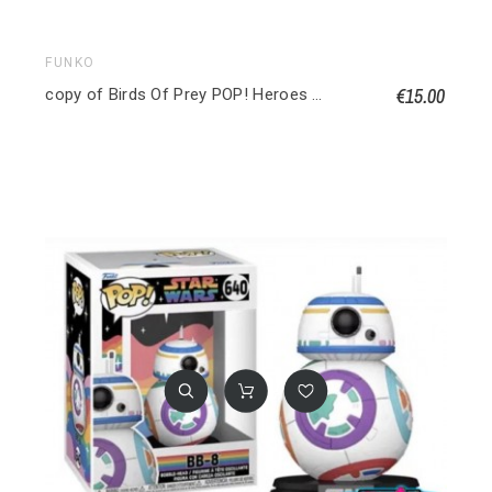
FUNKO
€15.00
copy of Birds Of Prey POP! Heroes Vinyl figurine Huntress 9 cm