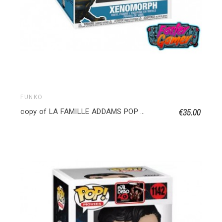
FUNKO
€35.00
copy of LA FAMILLE ADDAMS POP TOWN Maison Addams avec Oncle Fétide 040