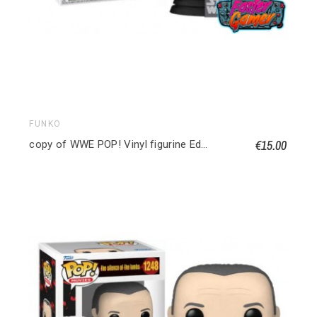
FUNKO
€15.00
copy of WWE POP! Vinyl figurine Edge 9 cm