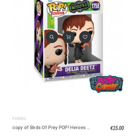
FUNKO
€15.00
copy of Birds Of Prey POP! Heroes Vinyl figurine Huntress 9 cm