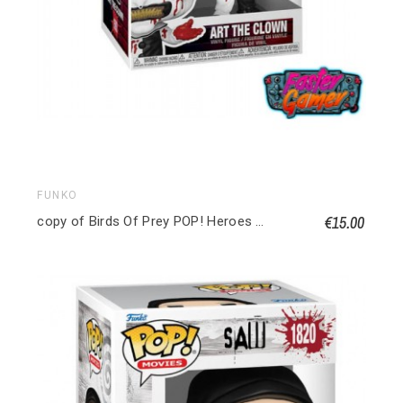
FUNKO
€15.00
copy of Birds Of Prey POP! Heroes Vinyl figurine Huntress 9 cm