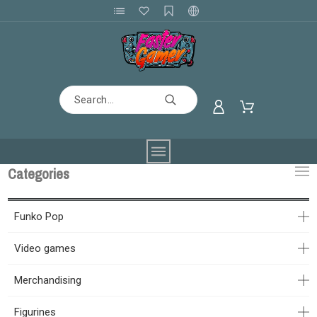
Categories
Funko Pop
Video games
Merchandising
Figurines