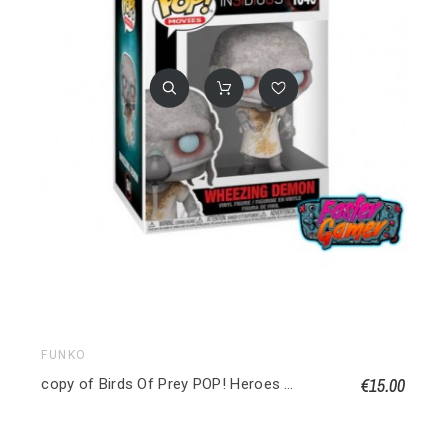
FUNKO
€15.00
copy of Birds Of Prey POP! Heroes Vinyl figurine Huntress 9 cm