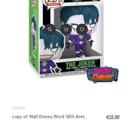
FUNKO
€15.00
copy of Walt Disney Word 50th Anniversary POP! Disney Vinyl figurine Philharmagic Mickey 1167