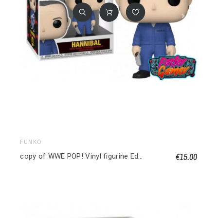
FUNKO
€15.00
copy of WWE POP! Vinyl figurine Edge 9 cm