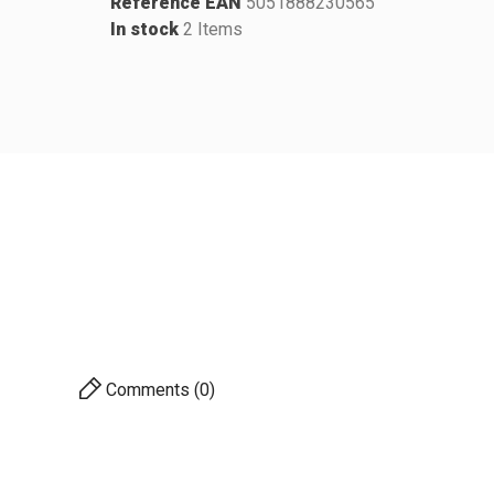
Reference EAN
5051888230565
In stock
2 Items
Comments (0)