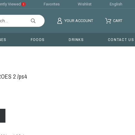
ntly Viewed
Favorites
Wishlist
English
1
YOUR ACCOUNT
CART
NES
FOODS
DRINKS
CONTACT US
ES 2 /ps4