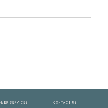
OMER SERVICES
CONTACT US