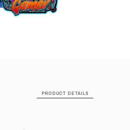
PRODUCT DETAILS