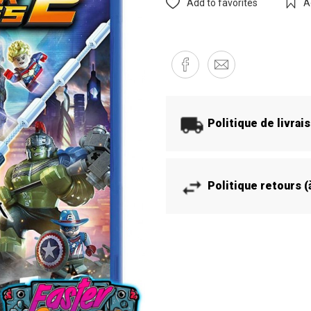
Add to favorites
A
Politique de livrai
Politique retours 