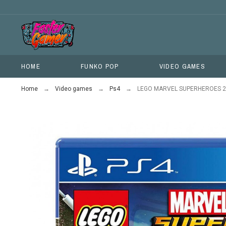
HOME
FUNKO POP
VIDEO GAMES
Home
Video games
Ps4
LEGO MARVEL SUPERHEROES 2