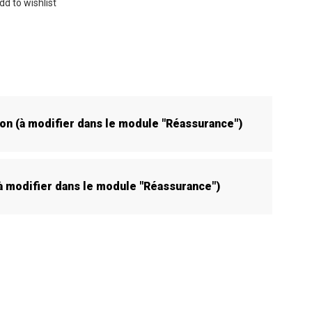
dd to wishlist
son (à modifier dans le module "Réassurance")
(à modifier dans le module "Réassurance")