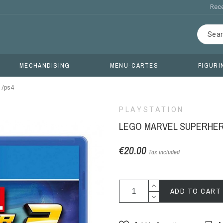
Rece
MECHANDISING
MENU-CARTES
FIGURI
 /ps4
PLAYSTATION
LEGO MARVEL SUPERHERO
€20.00
Tax included
ADD TO CART