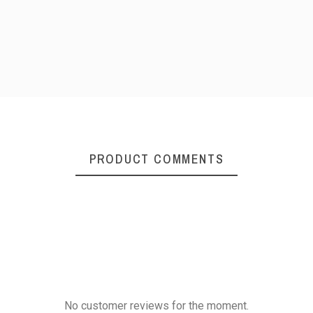
PRODUCT COMMENTS
No customer reviews for the moment.