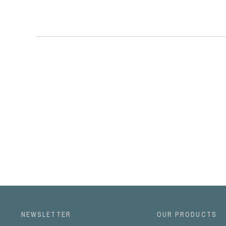
NEWSLETTER
OUR PRODUCTS