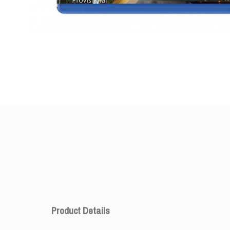
Product Details