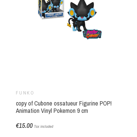
FUNKO
copy of Cubone ossatueur Figurine POP!
Animation Vinyl Pokemon 9 cm
€15.00
Tax included