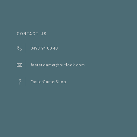
CONTACT US
0493 94 00 40
faster.gamer@outlook.com
FasterGamerShop