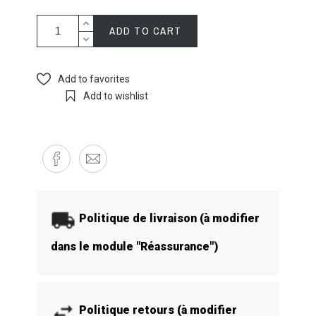
ADD TO CART
Add to favorites
Add to wishlist
Politique de livraison (à modifier
dans le module "Réassurance")
Politique retours (à modifier