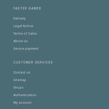
FASTER GAMER
Delivery
Legal Notice
Terms of Sales
About us
Secure payment
CUSTOMER SERVICES
Contact us
Sitemap
Shops
Authentication
My account