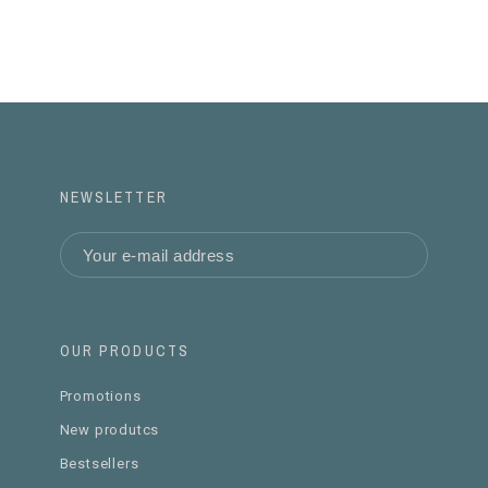
NEWSLETTER
OUR PRODUCTS
Promotions
New produtcs
Bestsellers