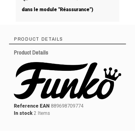
dans le module "Réassurance")
PRODUCT DETAILS
Product Details
Reference EAN
889698709774
In stock
2 Items