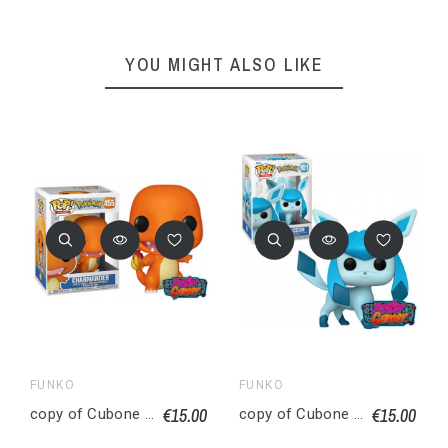
YOU MIGHT ALSO LIKE
FUNKO
FUNKO
€15.00
€15.00
copy of Cubone ossatueur Figurine POP! Animation Vinyl Pokemon 9 cm
copy of Cubone ossatueur Figurine POP! Animation Vinyl Pokemon 9 cm