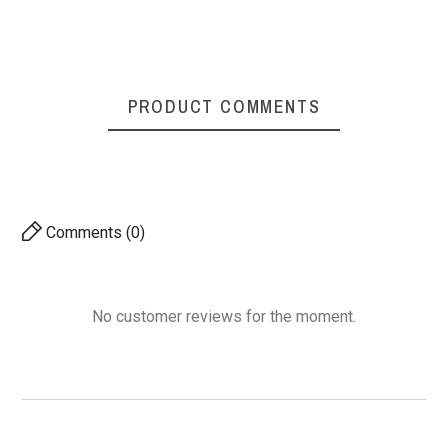
PRODUCT COMMENTS
Comments (0)
No customer reviews for the moment.