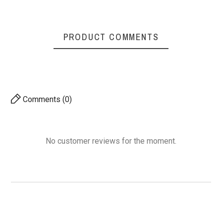
PRODUCT COMMENTS
Comments (0)
No customer reviews for the moment.