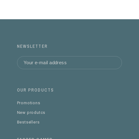
NEWSLETTER
OUR PRODUCTS
Promotions
New produtcs
Bestsellers