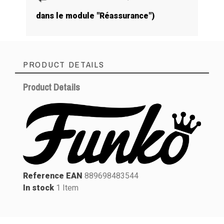
dans le module "Réassurance")
PRODUCT DETAILS
Product Details
Reference EAN
889698483544
In stock
1 Item