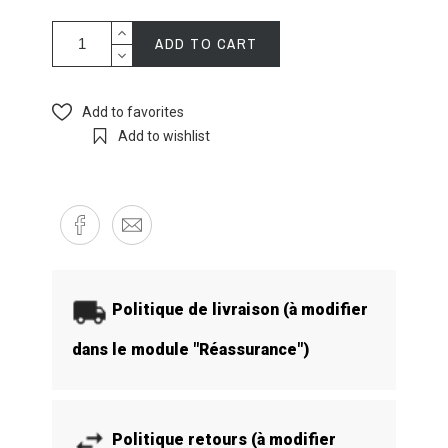
ADD TO CART
Add to favorites
Add to wishlist
Politique de livraison (à modifier
dans le module "Réassurance")
Politique retours (à modifier