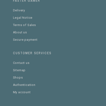
FASTER GAMER
Delivery
Legal Notice
Terms of Sales
About us
Secure payment
CUSTOMER SERVICES
Contact us
Sitemap
Shops
Authentication
My account