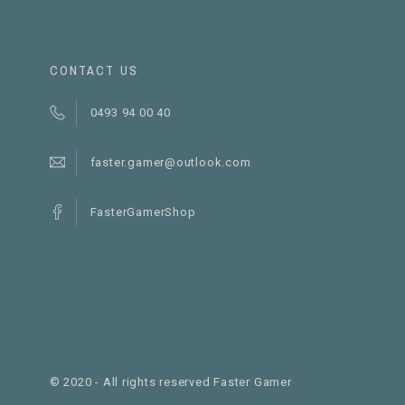
CONTACT US
0493 94 00 40
faster.gamer@outlook.com
FasterGamerShop
© 2020 - All rights reserved Faster Gamer