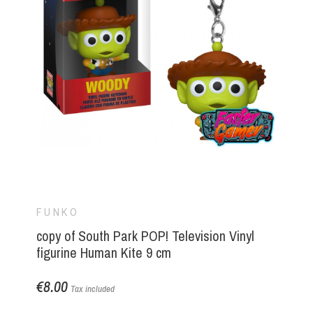
FUNKO
copy of South Park POP! Television Vinyl
figurine Human Kite 9 cm
€8.00
Tax included