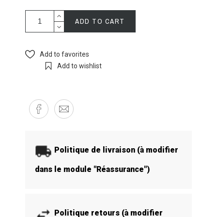
ADD TO CART
Add to favorites
Add to wishlist
Politique de livraison (à modifier
dans le module "Réassurance")
Politique retours (à modifier