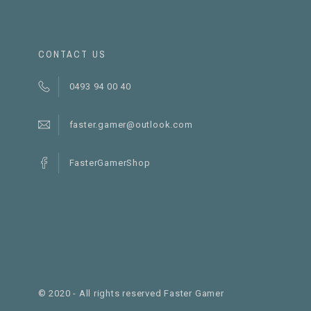
CONTACT US
0493 94 00 40
faster.gamer@outlook.com
FasterGamerShop
© 2020 - All rights reserved Faster Gamer