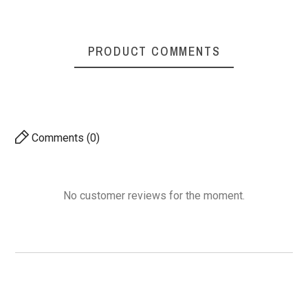
PRODUCT COMMENTS
Comments (0)
No customer reviews for the moment.