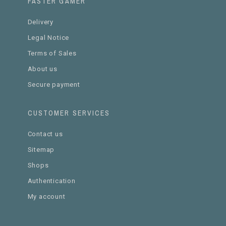
FASTER GAMER
Delivery
Legal Notice
Terms of Sales
About us
Secure payment
CUSTOMER SERVICES
Contact us
Sitemap
Shops
Authentication
My account