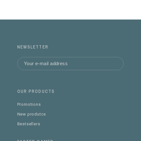
NEWSLETTER
OUR PRODUCTS
Promotions
New produtcs
Bestsellers