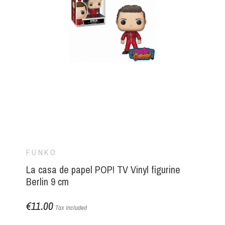
FUNKO
La casa de papel POP! TV Vinyl figurine
Berlin 9 cm
€11.00
Tax included