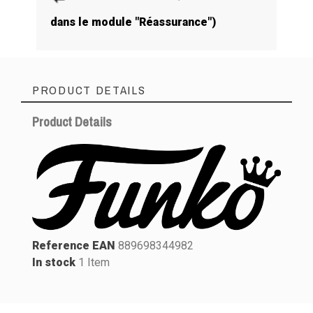
dans le module "Réassurance")
PRODUCT DETAILS
Product Details
Reference EAN
889698344982
In stock
1 Item